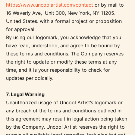
https://www.uncoolartist.com/contact
or by mail to
16 Waverly Ave, Unit 300, New York, NY 11205.
United States. with a formal project or proposition
for approval.
By using our logomark, you acknowledge that you
have read, understood, and agree to be bound by
these terms and conditions. The Company reserves
the right to update or modify these terms at any
time, and it is your responsibility to check for
updates periodically.
7. Legal Warning
Unauthorized usage of Uncool Artist’s logomark or
any breach of the terms and conditions outlined in
this agreement may result in legal action being taken
by the Company. Uncool Artist reserves the right to