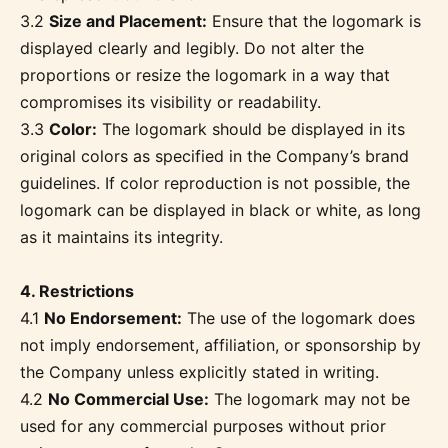
3.2
Size and Placement:
Ensure that the logomark is
displayed clearly and legibly. Do not alter the
proportions or resize the logomark in a way that
compromises its visibility or readability.
3.3
Color:
The logomark should be displayed in its
original colors as specified in the Company’s brand
guidelines. If color reproduction is not possible, the
logomark can be displayed in black or white, as long
as it maintains its integrity.
4. Restrictions
4.1
No Endorsement:
The use of the logomark does
not imply endorsement, affiliation, or sponsorship by
the Company unless explicitly stated in writing.
4.2
No Commercial Use:
The logomark may not be
used for any commercial purposes without prior