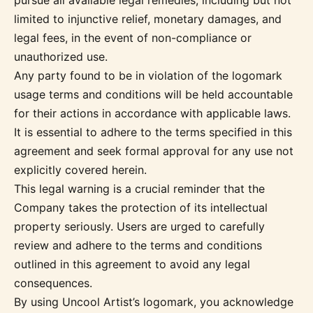
pursue all available legal remedies, including but not
limited to injunctive relief, monetary damages, and
legal fees, in the event of non-compliance or
unauthorized use.
Any party found to be in violation of the logomark
usage terms and conditions will be held accountable
for their actions in accordance with applicable laws.
It is essential to adhere to the terms specified in this
agreement and seek formal approval for any use not
explicitly covered herein.
This legal warning is a crucial reminder that the
Company takes the protection of its intellectual
property seriously. Users are urged to carefully
review and adhere to the terms and conditions
outlined in this agreement to avoid any legal
consequences.
By using Uncool Artist’s logomark, you acknowledge