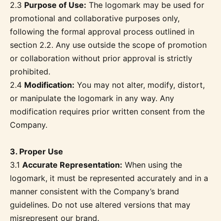
2.3
Purpose of Use:
The logomark may be used for
promotional and collaborative purposes only,
following the formal approval process outlined in
section 2.2. Any use outside the scope of promotion
or collaboration without prior approval is strictly
prohibited.
2.4
Modification:
You may not alter, modify, distort,
or manipulate the logomark in any way. Any
modification requires prior written consent from the
Company.
3. Proper Use
3.1
Accurate Representation:
When using the
logomark, it must be represented accurately and in a
manner consistent with the Company’s brand
guidelines. Do not use altered versions that may
misrepresent our brand.