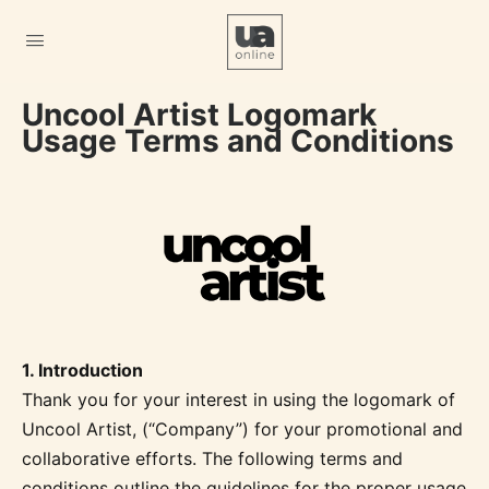
Uncool Artist Logomark
Usage Terms and Conditions
1. Introduction
Thank you for your interest in using the logomark of
Uncool Artist, (“Company”) for your promotional and
collaborative efforts. The following terms and
conditions outline the guidelines for the proper usage