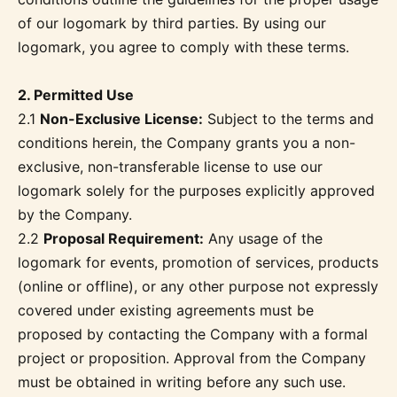
of our logomark by third parties. By using our
logomark, you agree to comply with these terms.
2. Permitted Use
2.1
Non-Exclusive License:
Subject to the terms and
conditions herein, the Company grants you a non-
exclusive, non-transferable license to use our
logomark solely for the purposes explicitly approved
by the Company.
2.2
Proposal Requirement:
Any usage of the
logomark for events, promotion of services, products
(online or offline), or any other purpose not expressly
covered under existing agreements must be
proposed by contacting the Company with a formal
project or proposition. Approval from the Company
must be obtained in writing before any such use.