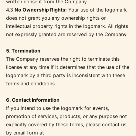
written consent from the Company.
4.3
No Ownership Rights:
Your use of the logomark
does not grant you any ownership rights or
intellectual property rights in the logomark. All rights
not expressly granted are reserved by the Company.
5. Termination
The Company reserves the right to terminate this
license at any time if it determines that the use of the
logomark by a third party is inconsistent with these
terms and conditions.
6. Contact Information
If you intend to use the logomark for events,
promotion of services, products, or any purpose not
explicitly covered by these terms, please contact us
by email form at