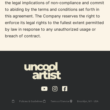
the legal implications of non-compliance and commit
to abiding by the terms and conditions set forth in
this agreement. The Company reserves the right to
enforce its legal rights to the fullest extent permitted
by law in response to any unauthorized usage or
breach of contract.
Policies & Guidelines
Terms of Service
Brooklyn, NY - USA