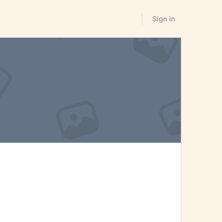
Sign in