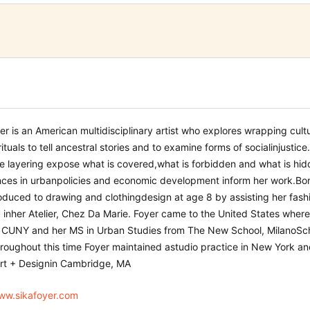
er is an American multidisciplinary artist who explores wrapping cultu
rituals to tell ancestral stories and to examine forms of social
injustice
ve layering expose what is covered,
what is forbidden and what is hidd
ces in urban
policies and economic development inform her work.
Bor
oduced to drawing and clothing
design at age 8 by assisting her fa
 in
her Atelier, Chez Da Marie. Foyer came to the United States
where
, CUNY an
d her
MS in Urban
S
tudies
from The New School, Milano
Sc
hroughout this time Foyer maintained a
studio practice in New York an
rt + Design
in Cambridge,
MA
www.sikafoyer.com