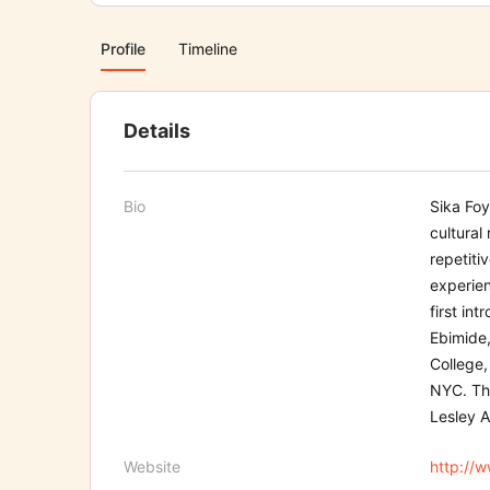
Profile
Timeline
Details
Bio
Sika Foy
cultural 
re
petiti
experien
first int
r
Ebimide,
College
NYC
. T
Lesley A
Website
http://