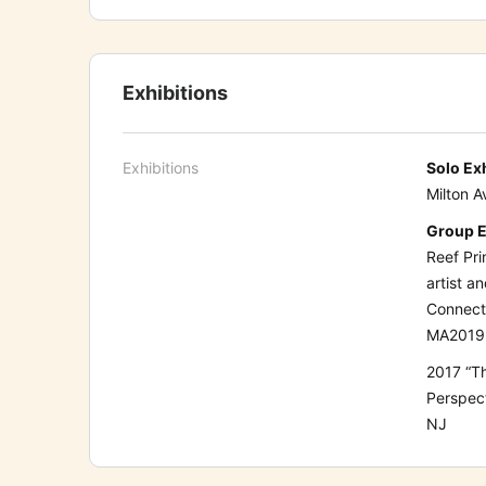
Exhibitions
Exhibitions
Solo Ex
Milton A
Group E
Reef Pri
artist a
Connect
MA
2019
2017
“T
Perspec
NJ