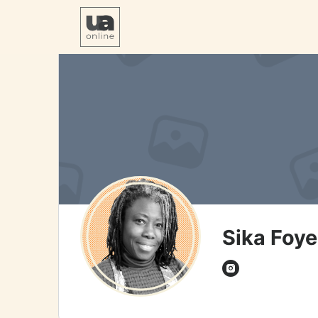
Sika Foye