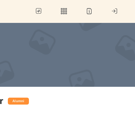
r
Alumni