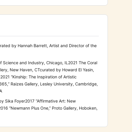
rated
by Hannah Barrett, Artist and Director of the
f
Science
and Industry
,
Chicago, IL
2021
The Coral
llery, New Haven, CT
curated by Howard El Yasin,
y
2021
“Kinship: The Inspiration of Art
istic
 365
,
” Raizes Gallery, Lesley University, Cambridge,
MA
by Sika Foyer
2017
“Affirmative Art: New
2016
“Newmann Plus One,”
Proto Gallery, Hoboken,