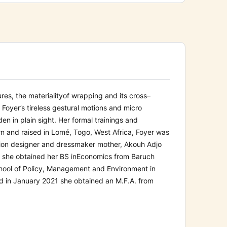
res, the materiality
of wrapping and its cross
–
. Foyer’s
tireless gestural motions and micro
en in plain sight.
Her formal trainings and
n and raised in Lomé, Togo, West Africa, Foyer was
shion designer and dressmaker mother, Akouh Adjo
 she obtained her BS in
Economics from
Baruch
hool of Policy, Management and Environment in
d in
January
202
1
she
obtained an M.F.A. from