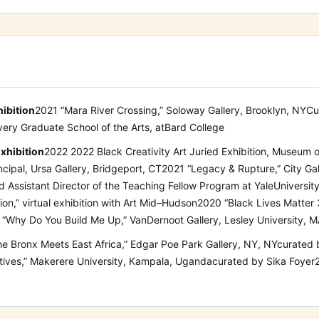
hibition
2021
“
Mara River Crossing
,
”
Soloway Gallery
, Brooklyn, NY
Cu
very Graduate School of the Arts, at
Bard College
xhibition
2022
2022 Black Creativity Art Juried Exhibition,
Museum o
ncipal, Ursa Gallery, Bridgeport, CT
2021
“Legacy & Rupture,”
City Ga
nd Assistant Director of the Teaching Fellow Program at
Yale
Universit
ion
,
” virtual exhibition with Art Mid
–
Hudson
2020
“Black Lives Matter
“Why Do You Build Me Up,” VanDernoot Gallery, Lesley University, 
he Bronx Meets East Africa,” Edgar Poe
Park Gallery, NY, NY
curated 
tives,” Makerere University, Kampala, Uganda
curated by Sika Foyer