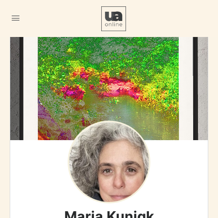
Maria Kunigk