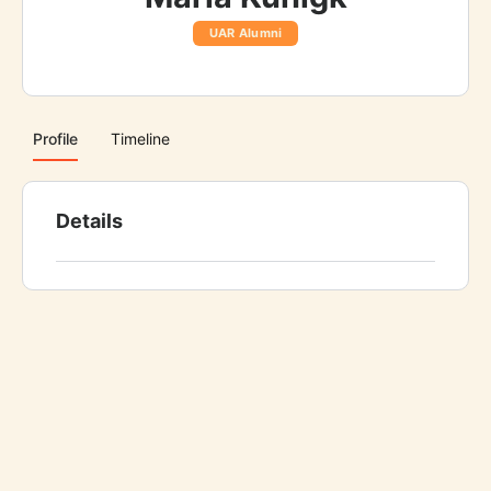
UAR Alumni
Profile
Timeline
Details