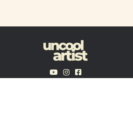
Policies & Guidelines
Terms of Service
Brooklyn, NY - USA
Copyright © 2024 Uncool Artist®, a trade name of Voxmojo LLC.
Disclaimer:
artists and curators listed here are not necessary participant’s of
Uncool Artist core programs and may be related to affiliate programs, partnerships
or on condition of temporary limited association.
Uncool Artist is an LLC, ensuring our autonomy and flexibility in a business model
that aligns with our values.