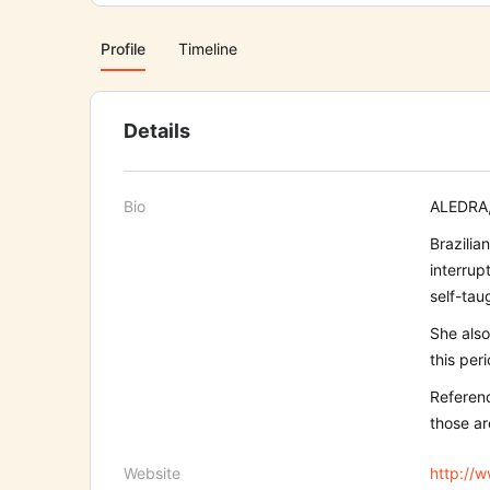
Profile
Timeline
Details
Bio
ALEDRA, 
Brazilia
interrup
self-tau
She also
this per
Referenc
those ar
Website
http://