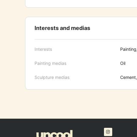
Interests and medias
Interests
Painting
Painting medias
Oil
Sculpture medias
Cement, 