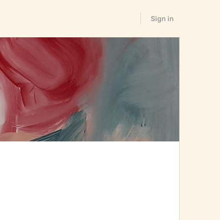
Sign in