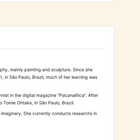
aphy, mainly painting and sculpture. Since she
 in São Paulo, Brazil, much of her learning was
t in the digital magazine “Psicanalítica”. After
to Tomie Ohtake, in São Paulo, Brazil.
’s imaginary. She currently conducts researchs in