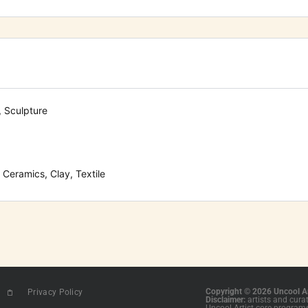
, Sculpture
Ceramics, Clay, Textile
Copyright © 2026 Uncool Ar
Privacy Policy
Disclaimer:
artists and cura