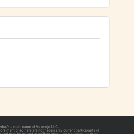
tist®, a trade name of Voxmojo LLC.
tors mentioned here are not necessarily current participants of