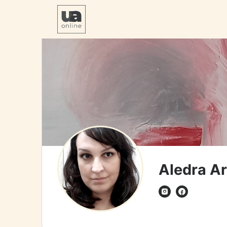
Aledra Ar