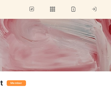
t
Member