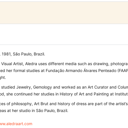
1981, São Paulo, Brazil.
n Visual Artist, Aledra uses different media such as drawing, photogr
ted her formal studies at Fundação Armando Álvares Penteado (FAAP),
ght.
 studied Jewelry, Gemology and worked as an Art Curator and Columnis
iod, she continued her studies in History of Art and Painting at Institu
es of philosophy, Art Brut and history of dress are part of the artist
eas at her studio in São Paulo, Brazil.
www.aledraart.com