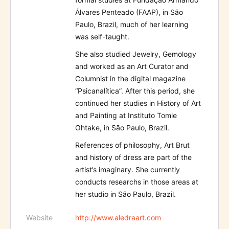
Álvares Penteado (FAAP), in São
Paulo, Brazil, much of her learning
was self-taught.
She also studied Jewelry, Gemology
and worked as an Art Curator and
Columnist in the digital magazine
“Psicanalítica”. After this period, she
continued her studies in History of Art
and Painting at Instituto Tomie
Ohtake, in São Paulo, Brazil.
References of philosophy, Art Brut
and history of dress are part of the
artist’s imaginary. She currently
conducts researchs in those areas at
her studio in São Paulo, Brazil.
Website
http://www.aledraart.com