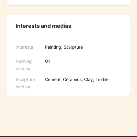
Interests and medias
Interests
Painting, Sculpture
Painting
Oil
medias
Sculpture
Cement, Ceramics, Clay, Textile
medias