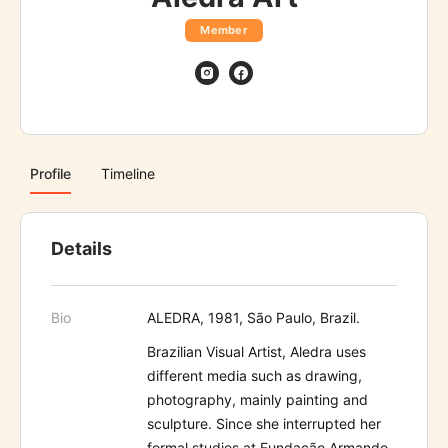
Member
Profile
Timeline
Details
Bio
ALEDRA, 1981, São Paulo, Brazil.
Brazilian Visual Artist, Aledra uses
different media such as drawing,
photography, mainly painting and
sculpture. Since she interrupted her
formal studies at Fundação Armando