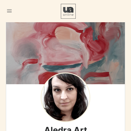
Aledra Art