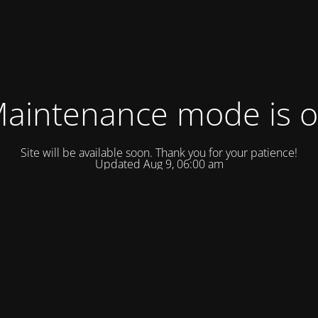
aintenance mode is 
Site will be available soon. Thank you for your patience!
Updated Aug 9, 06:00 am