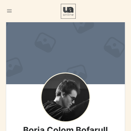
Borja Colom Bofarull