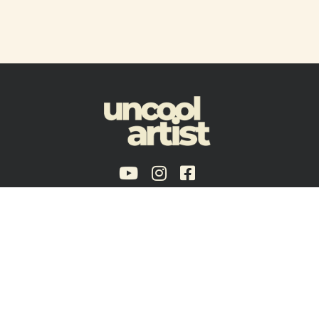
Policies & Guidelines
Terms of Service
Brooklyn, NY - USA
Copyright © 2024 Uncool Artist®, a trade name of Voxmojo LLC.
Disclaimer:
artists and curators listed here are not necessary participant’s of
Uncool Artist core programs and may be related to affiliate programs, partnerships
or on condition of temporary limited association.
Uncool Artist is an LLC, ensuring our autonomy and flexibility in a business model
that aligns with our values.