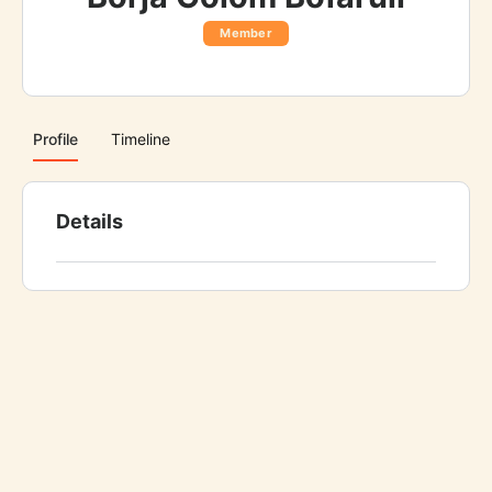
Member
Profile
Timeline
Details