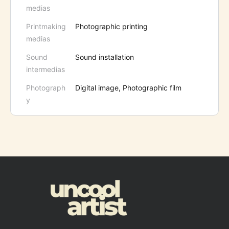
medias
Printmaking
Photographic printing
medias
Sound
Sound installation
intermedias
Photograph
Digital image, Photographic film
y