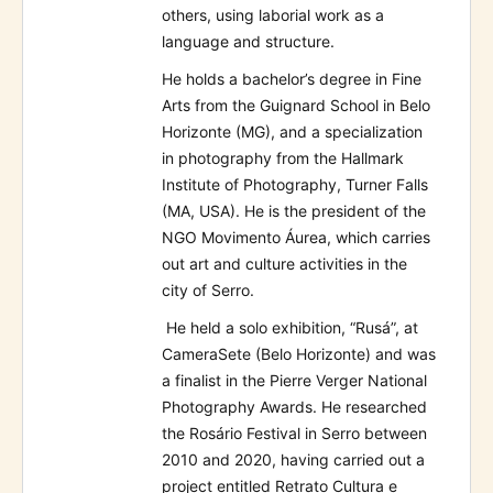
others, using laborial work as a
language and structure.
He holds a bachelor’s degree in Fine
Arts from the Guignard School in Belo
Horizonte (MG), and a specialization
in photography from the Hallmark
Institute of Photography, Turner Falls
(MA, USA). He is the president of the
NGO Movimento Áurea, which carries
out art and culture activities in the
city of Serro.
He held a solo exhibition, “Rusá”, at
CameraSete (Belo Horizonte) and was
a finalist in the Pierre Verger National
Photography Awards. He researched
the Rosário Festival in Serro between
2010 and 2020, having carried out a
project entitled Retrato Cultura e