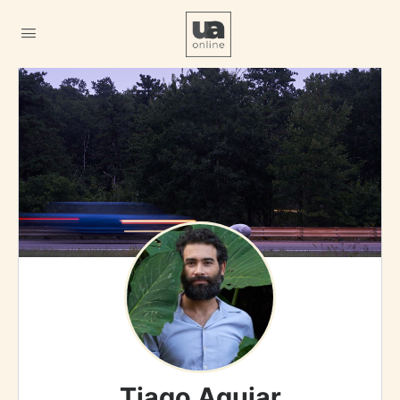
Tiago Aguiar