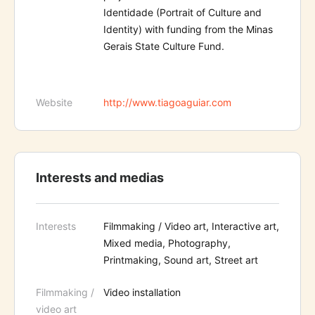
Identidade (Portrait of Culture and
Identity) with funding from the Minas
Gerais State Culture Fund.
Website
http://www.tiagoaguiar.com
Interests and medias
Interests
Filmmaking / Video art, Interactive art,
Mixed media, Photography,
Printmaking, Sound art, Street art
Filmmaking /
Video installation
video art