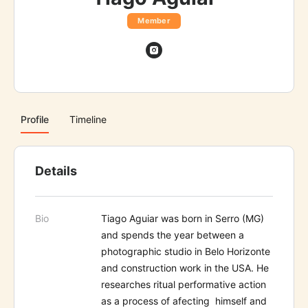
Member
Profile
Timeline
Details
Bio
Tiago Aguiar was born in Serro (MG)
and spends the year between a
photographic studio in Belo Horizonte
and construction work in the USA. He
researches ritual performative action
as a process of afecting himself and