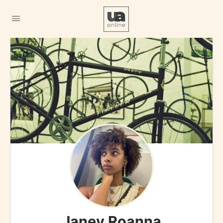
Janey Roanna