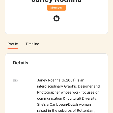
Member
Profile
Timeline
Details
Bio
Janey Roanna (b.2001) is an
interdisciplinary Graphic Designer and
Photographer whose work focuses on
communication & (cultural) Diversity.
She’s a Caribbean/Dutch woman
raised in the suburbs of Rotterdam,