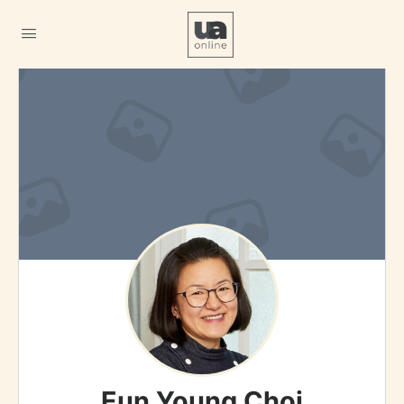
Eun Young Choi