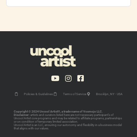
Policies & Guidelines
Terms of Service
Brooklyn, NY - USA
Copyright © 2024 Uncool Artist®, a trade name of Voxmojo LLC.
Disclaimer:
artists and curators listed here are not necessary participant’s of
Uncool Artist core programs and may be related to affiliate programs, partnerships
or on condition of temporary limited association.
Uncool Artist is an LLC, ensuring our autonomy and flexibility in a business model
that aligns with our values.