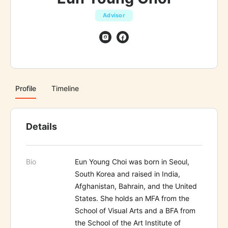
Advisor
Profile
Timeline
Details
Bio
Eun Young Choi was born in Seoul,
South Korea and raised in India,
Afghanistan, Bahrain, and the United
States. She holds an MFA from the
School of Visual Arts and a BFA from
the School of the Art Institute of