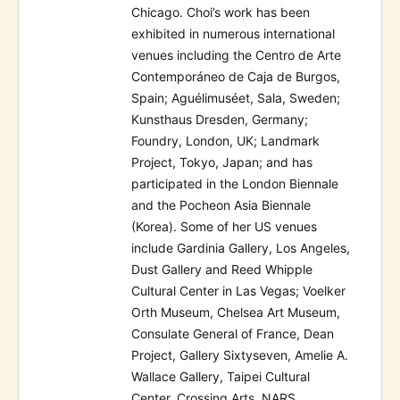
Chicago. Choi’s work has been
exhibited in numerous international
venues including the Centro de Arte
Contemporáneo de Caja de Burgos,
Spain; Aguélimuséet, Sala, Sweden;
Kunsthaus Dresden, Germany;
Foundry, London, UK; Landmark
Project, Tokyo, Japan; and has
participated in the London Biennale
and the Pocheon Asia Biennale
(Korea). Some of her US venues
include Gardinia Gallery, Los Angeles,
Dust Gallery and Reed Whipple
Cultural Center in Las Vegas; Voelker
Orth Museum, Chelsea Art Museum,
Consulate General of France, Dean
Project, Gallery Sixtyseven, Amelie A.
Wallace Gallery, Taipei Cultural
Center, Crossing Arts, NARS