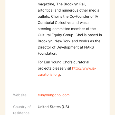
magazine, The Brooklyn Rail,
artcritical and numerous other media
outlets. Choi is the Co-Founder of IA
Curatorial Collective and was a
steering committee member of the
Cultural Equity Group. Choi is based in
Brooklyn, New York and works as the
Director of Development at NARS
Foundation.
For Eun Young Choi’s curatorial
projects please visit
http://www.ia-
curatorial.org
.
Website
eunyoungchoi.com
Country of
United States (US)
residence