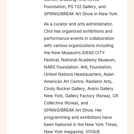
Foundation, PS 122 Gallery, and
SPRING/BREAK Art Show in New York.
As a curator and arts administrator,
Choi has organized exhibitions and
performance events in collaboration
with various organizations including
the New Museum’s IDEAS CITY
Festival, National Academy Museum,
NARS Foundation, AHL Foundation,
United Nations Headquarters, Asian
American Art Centre, Radiator Arts,
Cindy Rucker Gallery, Arario Gallery
New York, Gallery Factory (Korea), CR
Collective (Korea), and
SPRING/BREAK Art Show. Her
programming and exhibitions have
been featured in the New York Times,
New York magazine, VOGUE