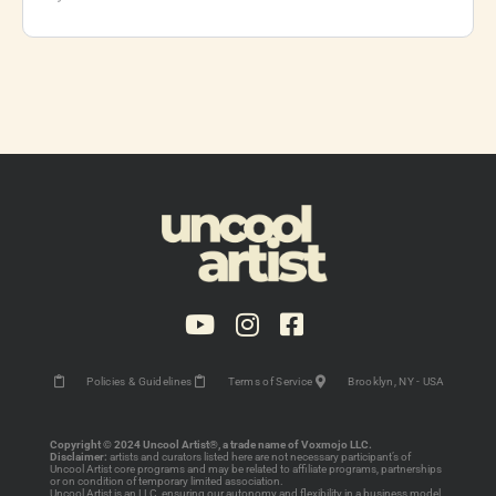
Policies & Guidelines
Terms of Service
Brooklyn, NY - USA
Copyright © 2024 Uncool Artist®, a trade name of Voxmojo LLC.
Disclaimer:
artists and curators listed here are not necessary participant’s of
Uncool Artist core programs and may be related to affiliate programs, partnerships
or on condition of temporary limited association.
Uncool Artist is an LLC, ensuring our autonomy and flexibility in a business model