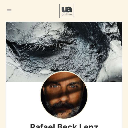
Rafael Beck Lenz