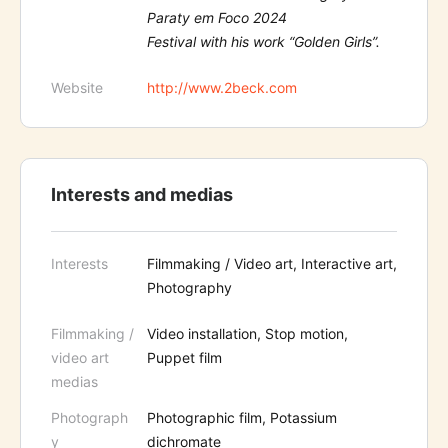
Paraty em Foco 2024
Festival with his work “Golden Girls”.
Website
http://www.2beck.com
Interests and medias
Interests
Filmmaking / Video art, Interactive art,
Photography
Filmmaking /
Video installation, Stop motion,
video art
Puppet film
medias
Photograph
Photographic film, Potassium
y
dichromate