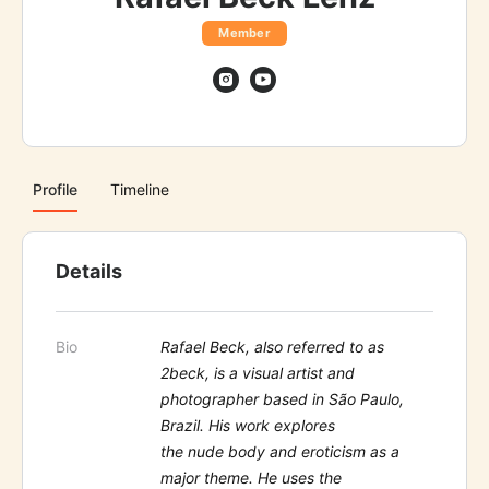
Member
Profile
Timeline
Details
Bio
Rafael Beck, also referred to as
2beck, is a visual artist and
photographer based in São Paulo,
Brazil. His work explores
the nude body and eroticism as a
major theme. He uses the