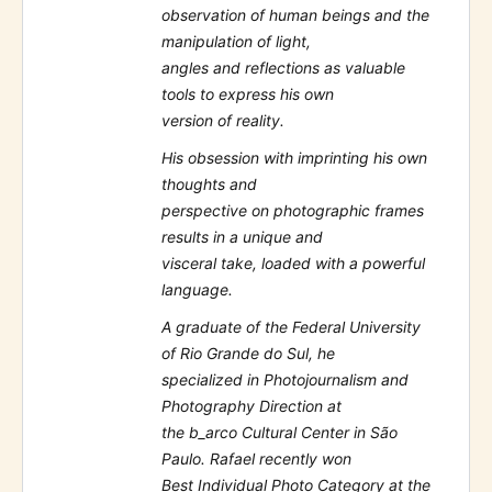
observation of human beings and the
manipulation of light,
angles and reflections as valuable
tools to express his own
version of reality.
His obsession with imprinting his own
thoughts and
perspective on photographic frames
results in a unique and
visceral take, loaded with a powerful
language.
A graduate of the Federal University
of Rio Grande do Sul, he
specialized in Photojournalism and
Photography Direction at
the b_arco Cultural Center in São
Paulo. Rafael recently won
Best Individual Photo Category at the