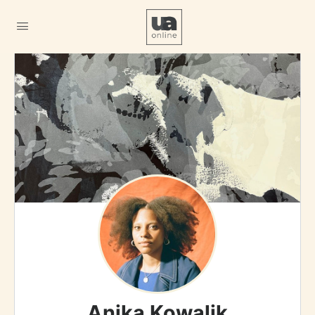
Anika Kowalik