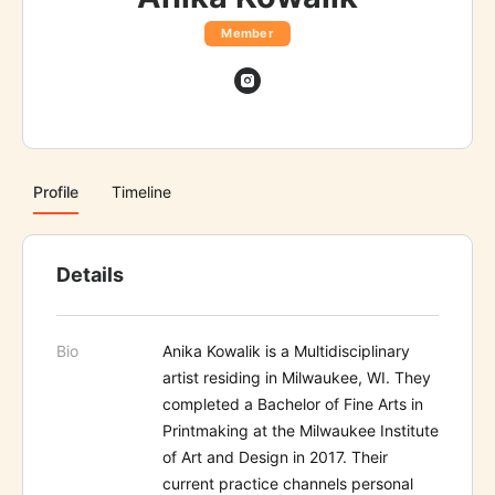
Member
Profile
Timeline
Details
Bio
Anika Kowalik is a Multidisciplinary
artist residing in Milwaukee, WI. They
completed a Bachelor of Fine Arts in
Printmaking at the Milwaukee Institute
of Art and Design in 2017. Their
current practice channels personal