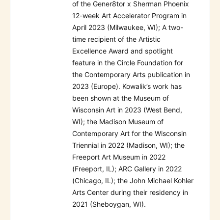
of the Gener8tor x Sherman Phoenix
12-week Art Accelerator Program in
April 2023 (Milwaukee, WI); A two-
time recipient of the Artistic
Excellence Award and spotlight
feature in the Circle Foundation for
the Contemporary Arts publication in
2023 (Europe). Kowalik’s work has
been shown at the Museum of
Wisconsin Art in 2023 (West Bend,
WI); the Madison Museum of
Contemporary Art for the Wisconsin
Triennial in 2022 (Madison, WI); the
Freeport Art Museum in 2022
(Freeport, IL); ARC Gallery in 2022
(Chicago, IL); the John Michael Kohler
Arts Center during their residency in
2021 (Sheboygan, WI).