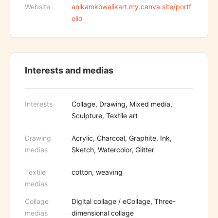
Website
anikamkowalikart.my.canva.site/portf
olio
Interests and medias
Interests
Collage, Drawing, Mixed media,
Sculpture, Textile art
Drawing
Acrylic, Charcoal, Graphite, Ink,
medias
Sketch, Watercolor, Glitter
Textile
cotton, weaving
medias
Collage
Digital collage / eCollage, Three-
medias
dimensional collage