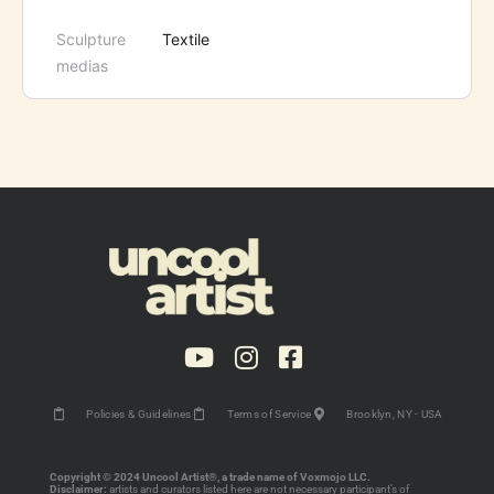
Sculpture
Textile
medias
Policies & Guidelines
Terms of Service
Brooklyn, NY - USA
Copyright © 2024 Uncool Artist®, a trade name of Voxmojo LLC.
Disclaimer:
artists and curators listed here are not necessary participant’s of