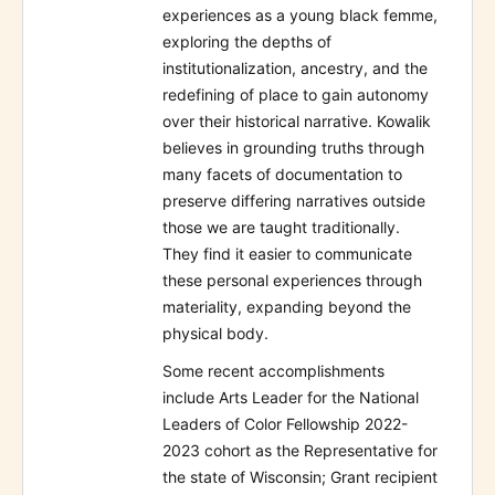
experiences as a young black femme,
exploring the depths of
institutionalization, ancestry, and the
redefining of place to gain autonomy
over their historical narrative. Kowalik
believes in grounding truths through
many facets of documentation to
preserve differing narratives outside
those we are taught traditionally.
They find it easier to communicate
these personal experiences through
materiality, expanding beyond the
physical body.
Some recent accomplishments
include Arts Leader for the National
Leaders of Color Fellowship 2022-
2023 cohort as the Representative for
the state of Wisconsin; Grant recipient