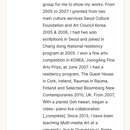
group for me to show my works. From
2005 to 2007 I granted from two
main culture services Seoul Culture
Foundation and Art Council Korea.
2005 & 2006, I had two solo
exhibitions in Seoul and joined in
Chang dong National residency
program at 2005. I won a fine arts
competition in KOREA, JoongAng Fine
Arts Prize, at June 2007. I had a
residency program, The Guest House
in Cork, Ireland, Raumas in Rauma,
Finland and Selected Bloomberg New
Contemporaries 2010, UK. From 2007,
With a pianist Goh heean, began a
video- piano live collaboration
[_complete]. Since 2013, I have been
teaching Multi-media Art at a
university, live in Gyeunsan-si, Korea