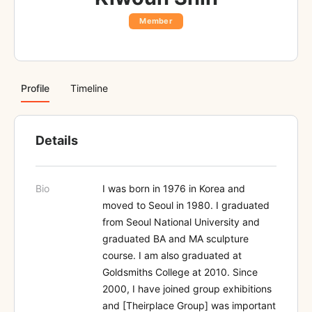
Member
Profile
Timeline
Details
Bio
I was born in 1976 in Korea and
moved to Seoul in 1980. I graduated
from Seoul National University and
graduated BA and MA sculpture
course. I am also graduated at
Goldsmiths College at 2010. Since
2000, I have joined group exhibitions
and [Theirplace Group] was important