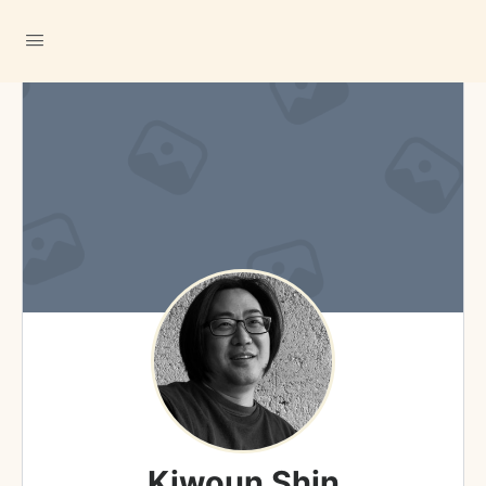
Kiwoun Shin