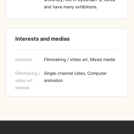
and have many exhibitions.
Interests and medias
Interests
Filmmaking / Video art, Mixed media
Filmmaking /
Single-channel video, Computer
video art
animation
medias