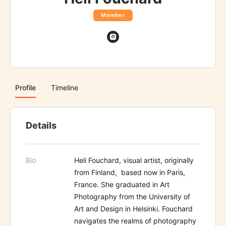
Member
Profile
Timeline
Details
Bio
Heli Fouchard, visual artist, originally
from Finland, based now in Paris,
France. She graduated in Art
Photography from the University of
Art and Design in Helsinki. Fouchard
navigates the realms of photography