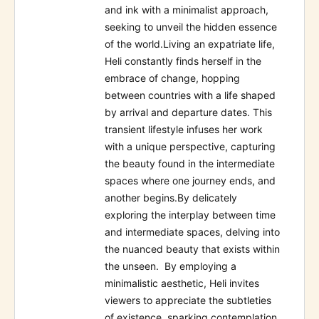
and ink with a minimalist approach,
seeking to unveil the hidden essence
of the world.Living an expatriate life,
Heli constantly finds herself in the
embrace of change, hopping
between countries with a life shaped
by arrival and departure dates. This
transient lifestyle infuses her work
with a unique perspective, capturing
the beauty found in the intermediate
spaces where one journey ends, and
another begins.By delicately
exploring the interplay between time
and intermediate spaces, delving into
the nuanced beauty that exists within
the unseen. By employing a
minimalistic aesthetic, Heli invites
viewers to appreciate the subtleties
of existence, sparking contemplation