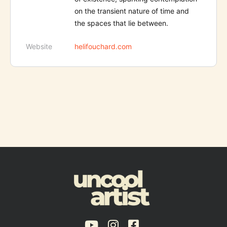
on the transient nature of time and
the spaces that lie between.
Website
helifouchard.com