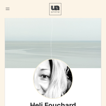
Heli Fouchard