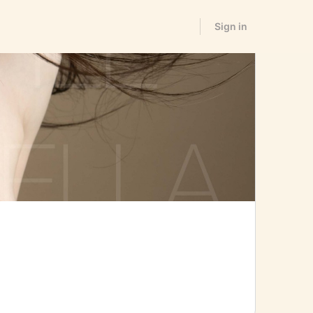
Sign in