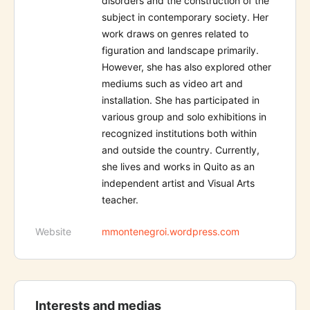
disorders and the construction of the
subject in contemporary society. Her
work draws on genres related to
figuration and landscape primarily.
However, she has also explored other
mediums such as video art and
installation. She has participated in
various group and solo exhibitions in
recognized institutions both within
and outside the country. Currently,
she lives and works in Quito as an
independent artist and Visual Arts
teacher.
Website
mmontenegroi.wordpress.com
Interests and medias