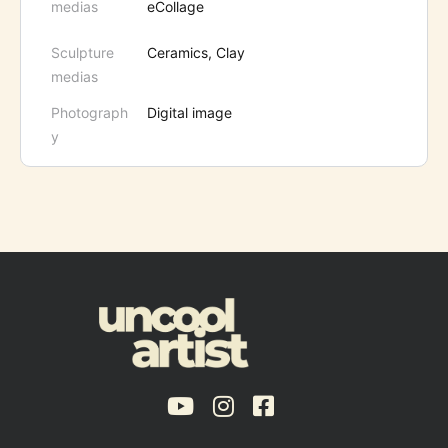
medias
eCollage
Sculpture
Ceramics, Clay
medias
Photograph
Digital image
y