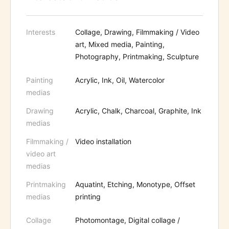
Interests
Collage, Drawing, Filmmaking / Video
art, Mixed media, Painting,
Photography, Printmaking, Sculpture
Painting
Acrylic, Ink, Oil, Watercolor
medias
Drawing
Acrylic, Chalk, Charcoal, Graphite, Ink
medias
Filmmaking /
Video installation
video art
medias
Printmaking
Aquatint, Etching, Monotype, Offset
medias
printing
Collage
Photomontage, Digital collage /