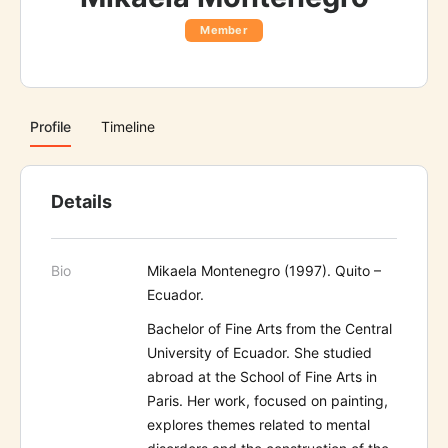
Member
Profile
Timeline
Details
Bio
Mikaela Montenegro (1997). Quito –
Ecuador.
Bachelor of Fine Arts from the Central
University of Ecuador. She studied
abroad at the School of Fine Arts in
Paris. Her work, focused on painting,
explores themes related to mental