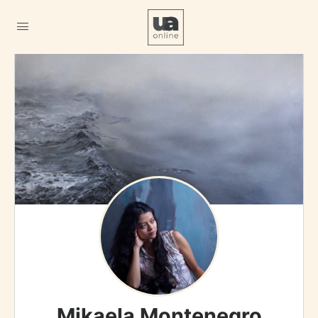
Mikaela Montenegro