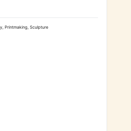
y, Printmaking, Sculpture