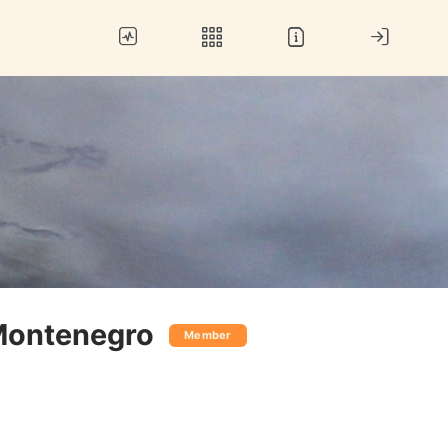
Montenegro
Member