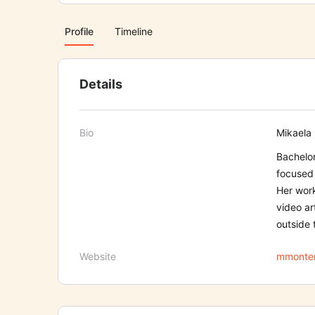
Profile
Timeline
Details
Bio
Mikaela 
Bachelor
focused 
Her work
video ar
outside 
Website
mmonten