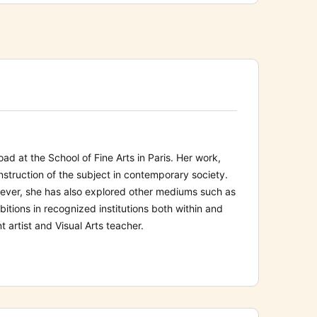
ad at the School of Fine Arts in Paris. Her work,
struction of the subject in contemporary society.
wever, she has also explored other mediums such as
bitions in recognized institutions both within and
 artist and Visual Arts teacher.