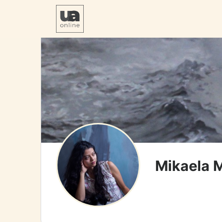
Mikaela 