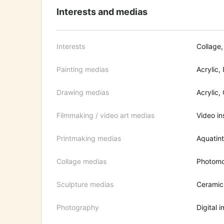
Interests and medias
Interests
Collage,
Painting medias
Acrylic, 
Drawing medias
Acrylic,
Filmmaking / video art medias
Video ins
Printmaking medias
Aquatint
Collage medias
Photomon
Sculpture medias
Ceramic
Photography
Digital 