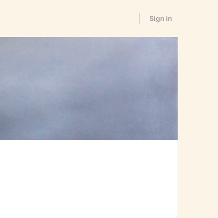
Sign in