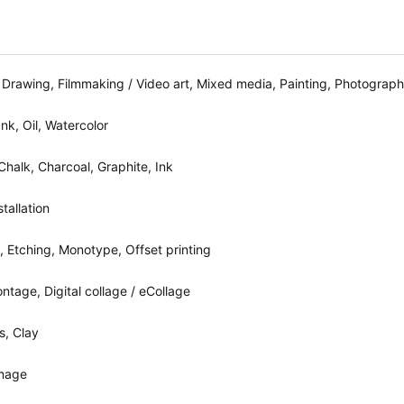
 Drawing, Filmmaking / Video art, Mixed media, Painting, Photograph
Ink, Oil, Watercolor
 Chalk, Charcoal, Graphite, Ink
tallation
, Etching, Monotype, Offset printing
tage, Digital collage / eCollage
s, Clay
image