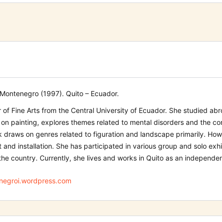
Montenegro (1997). Quito – Ecuador.
 of Fine Arts from the Central University of Ecuador. She studied abro
on painting, explores themes related to mental disorders and the con
 draws on genres related to figuration and landscape primarily. Ho
t and installation. She has participated in various group and solo exhi
the country. Currently, she lives and works in Quito as an independent
egroi.wordpress.com