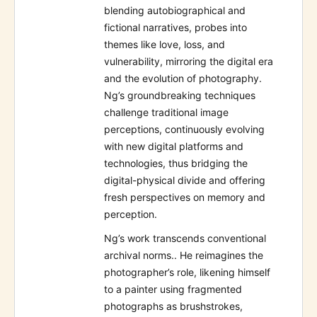
blending autobiographical and
fictional narratives, probes into
themes like love, loss, and
vulnerability, mirroring the digital era
and the evolution of photography.
Ng’s groundbreaking techniques
challenge traditional image
perceptions, continuously evolving
with new digital platforms and
technologies, thus bridging the
digital-physical divide and offering
fresh perspectives on memory and
perception.
Ng’s work transcends conventional
archival norms.. He reimagines the
photographer’s role, likening himself
to a painter using fragmented
photographs as brushstrokes,