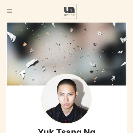
Yuk Tsang Ng