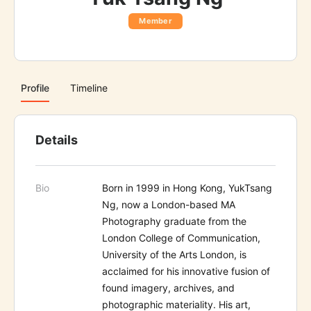
Member
Profile
Timeline
Details
Bio
Born in 1999 in Hong Kong, YukTsang
Ng, now a London-based MA
Photography graduate from the
London College of Communication,
University of the Arts London, is
acclaimed for his innovative fusion of
found imagery, archives, and
photographic materiality. His art,