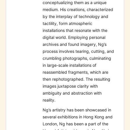
conceptualizing them as a unique
medium. His creations, characterized
by the interplay of technology and
tactility, form atmospheric
installations that resonate with the
digital world. Employing personal
archives and found imagery, Ng’s
process involves tearing, cutting, and
crumbling photographs, culminating
in large-scale installations of
reassembled fragments, which are
then rephotographed. The resulting
images juxtapose clarity with
ambiguity and abstraction with
reality.
Ng’s artistry has been showcased in
several exhibitions in Hong Kong and
London, Ng has been a part of the