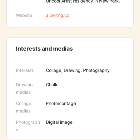
Uncool Artist residency in New York.
Website
albertng.co
Interests and medias
Interests
Collage, Drawing, Photography
Drawing
Chalk
medias
Collage
Photomontage
medias
Photograph
Digital image
y