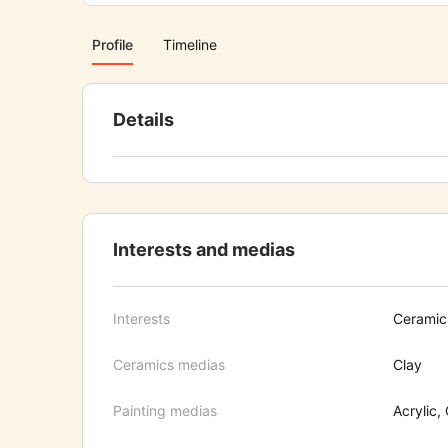
Profile
Timeline
Details
Interests and medias
Interests
Ceramics
Ceramics medias
Clay
Painting medias
Acrylic, 