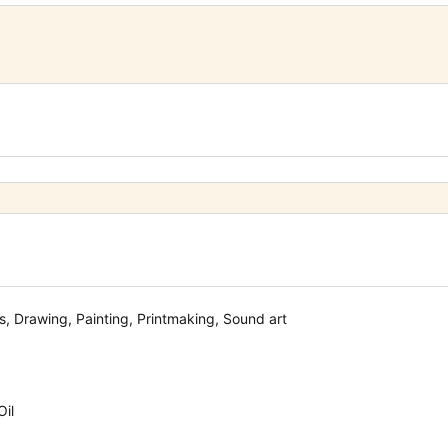
, Drawing, Painting, Printmaking, Sound art
Oil