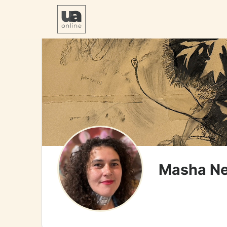
Masha Ne