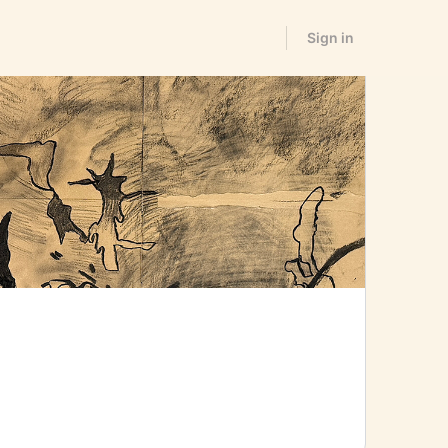
Sign in