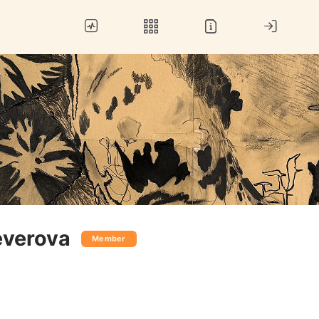
verova
Member