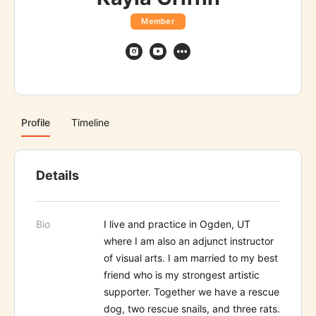
Member
Profile
Timeline
Details
Bio
I live and practice in Ogden, UT
where I am also an adjunct instructor
of visual arts. I am married to my best
friend who is my strongest artistic
supporter. Together we have a rescue
dog, two rescue snails, and three rats.