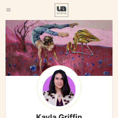
Kayla Griffin