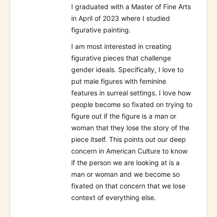
I graduated with a Master of Fine Arts
in April of 2023 where I studied
figurative painting.
I am most interested in creating
figurative pieces that challenge
gender ideals. Specifically, I love to
put male figures with feminine
features in surreal settings. I love how
people become so fixated on trying to
figure out if the figure is a man or
woman that they lose the story of the
piece itself. This points out our deep
concern in American Culture to know
if the person we are looking at is a
man or woman and we become so
fixated on that concern that we lose
context of everything else.