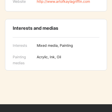
Website
http://www.artofkaylagriffin.com
Interests and medias
Interests
Mixed media, Painting
Painting
Acrylic, Ink, Oil
medias